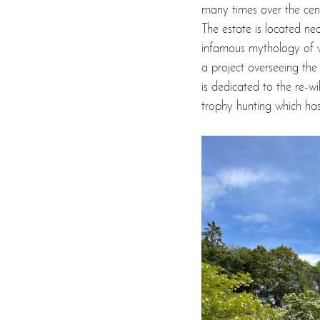
many times over the centur
The estate is located ne
infamous mythology of wh
a project overseeing th
is dedicated to the re-wi
trophy hunting which ha