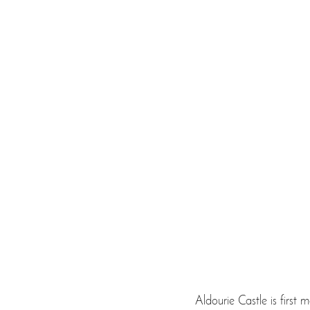
Aldourie Castle is first