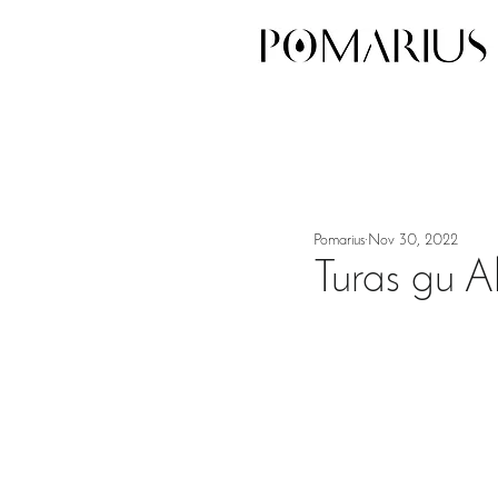
Pomarius
Nov 30, 2022
Turas gu Al