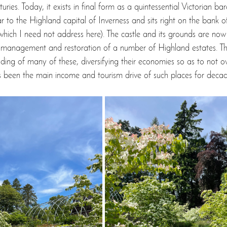
ies. Today, it exists in final form as a quintessential Victorian baro
ar to the Highland capital of Inverness and sits right on the bank 
ich I need not address here). The castle and its grounds are now 
e management and restoration of a number of Highland estates. T
lding of many of these, diversifying their economies so as to not ov
s been the main income and tourism drive of such places for decad