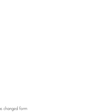
 has changed form 