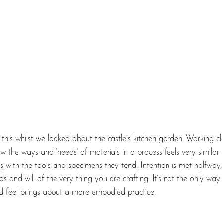
 this whilst we looked about the castle’s kitchen garden. Working cl
 the ways and ‘needs’ of materials in a process feels very similar t
s with the tools and specimens they tend. Intention is met halfway
 and will of the very thing you are crafting. It’s not the only way
nd feel brings about a more embodied practice. 