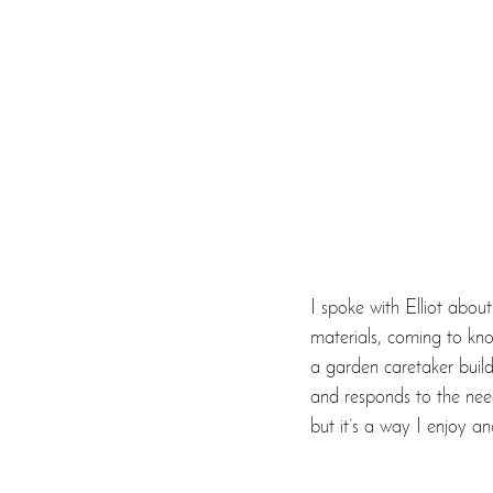
I spoke with Elliot about
materials, coming to know
a garden caretaker build
and responds to the needs
but it’s a way I enjoy a