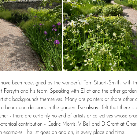
 have been redesigned by the wonderful Tom Stuart-Smith, with th
ot Forsyth and his team. Speaking with Elliot and the other gardene
artistic backgrounds themselves. Many are painters or share other c
y to bear upon decisions in the garden. I’ve always felt that there is
er - there are certainly no end of artists or collectives whose prac
r botanical contribution - Cedric Morris, V Bell and D Grant at Char
h examples. The list goes on and on, in every place and time. 