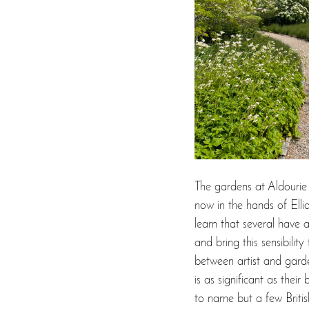
The gardens at Aldourie
now in the hands of Elli
learn that several have 
and bring this sensibilit
between artist and garden
is as significant as thei
to name but a few Britis