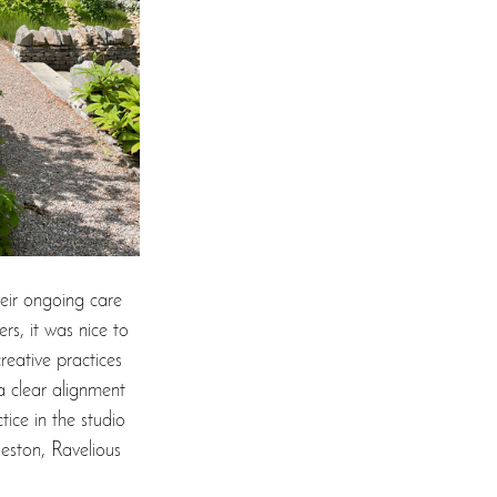
eir ongoing care 
rs, it was nice to 
reative practices 
 a clear alignment 
tice in the studio 
leston, Ravelious 