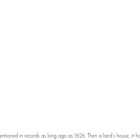
 mentioned in records as long ago as 1626. Then a laird’s house, it