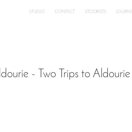
STUDIO
CONTACT
STOCKISTS
JOURN
dourie - Two Trips to Aldourie