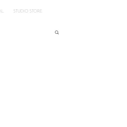
AL
STUDIO STORE