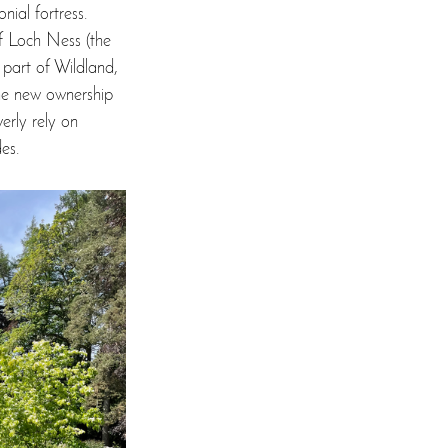
nial fortress. 
of Loch Ness (the 
part of Wildland, 
he new ownership 
erly rely on 
es. 