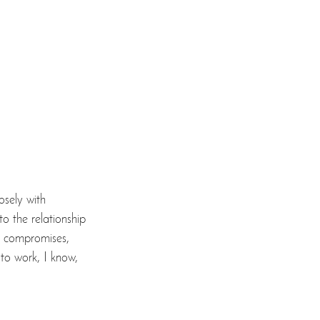
osely with 
o the relationship 
, compromises, 
 to work, I know, 