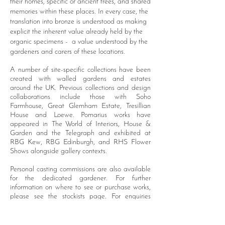
their homes, specific or ancient trees, and shared
memories within these places. In every case, the
translation into bronze is understood as making
explicit the inherent value already held by the
organic specimens - a value understood by the
gardeners and carers of these locations.
A number of site-specific collections have been
created with walled gardens and estates
around the UK.
Previous collections and design
collaborations include those with Soho
Farmhouse, Great Glemham Estate, Tresillian
House and
Loewe
. Pomarius works have
appeared in The World of Interiors, House &
Garden and
the
Telegraph and
exhibited
at
RBG Kew, RBG Edinburgh, and RHS Flower
Shows
alongside
gallery contexts.
Personal casting commissions are also available
for the dedicated gardener.
For further
information on where to see or purchase works,
please see the stockists page.
For enquiries
regarding personal commissions, please contact
the studio via email.