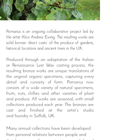
Pomarius is an ongoing collaborative project led by
the artist Alice Andrea Ewing. The resulting works are
solid bronze ‘direct casts’ of the produce of gardens,
historical locations and ancient trees in the UK.
Produced through an adaptation of the Italian
or Renaissance Lost Wax casting process, the
resulting bronze works are unique
translations of
the original organic specimens, capturing every
detail and curiosity of form.
Pomarius now
consists of a wide variety of natural specimens,
fruits, nuts, chillies and other varieties of plant
and produce. All works are seasonal, with small
collections produced each year. The bronzes are
cast and finished at the artist’s
studio
and
foundry in Suffolk, UK.
Many annual collections have been developed
from personal relations between people and